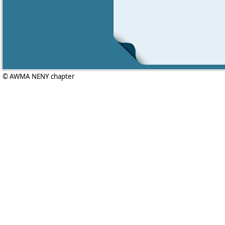
© AWMA NENY chapter