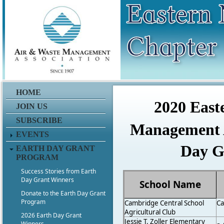
ddddddddddddddddddddffffdd
HOME
2020 East
JOIN US
SUBSCRIBE
Management A
EVENTS
Day G
EARTH DAY GRANT
PROGRAM
Success Stories from Earth
Day Grant Winners
School Name
Donate to the Earth Day Grant
Program
Cambridge Central School
C
Agricultural Club
2026 Earth Day Grant
Jessie T. Zoller Elementary
Winners