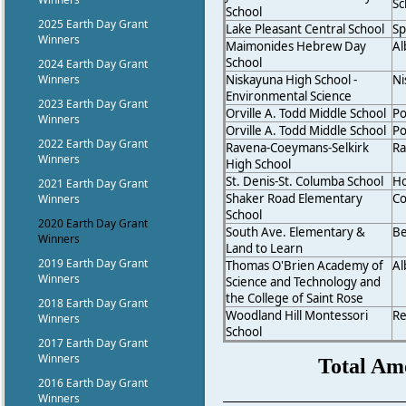
Sc
School
2025 Earth Day Grant
Lake Pleasant Central School
Sp
Winners
Maimonides Hebrew Day
Al
School
2024 Earth Day Grant
Niskayuna High School -
Ni
Winners
Environmental Science
2023 Earth Day Grant
Orville A. Todd Middle School
Po
Winners
Orville A. Todd Middle School
Po
2022 Earth Day Grant
Ravena-Coeymans-Selkirk
Ra
Winners
High School
St. Denis-St. Columba School
Ho
2021 Earth Day Grant
Shaker Road Elementary
Co
Winners
School
2020 Earth Day Grant
South Ave. Elementary &
B
Winners
Land to Learn
2019 Earth Day Grant
Thomas O'Brien Academy of
Al
Winners
Science and Technology and
the College of Saint Rose
2018 Earth Day Grant
Woodland Hill Montessori
Re
Winners
School
2017 Earth Day Grant
Winners
Total Am
2016 Earth Day Grant
Winners