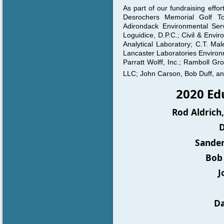
As part of our fundraising eff
Desrochers Memorial Golf T
Adirondack Environmental Servi
Loguidice, D.P.C.; Civil & Envi
Analytical Laboratory; C.T. Ma
Lancaster Laboratories Environ
Parratt Wolff, Inc.; Ramboll G
LLC; John Carson, Bob Duff, an
2020 E
Rod Aldrich
D
Sander
Bob 
J
Da