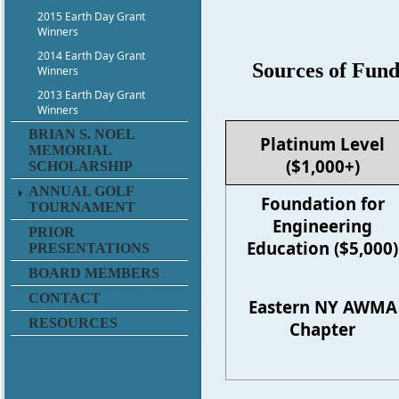
2015 Earth Day Grant
Winners
2014 Earth Day Grant
Sources of Fun
Winners
2013 Earth Day Grant
Winners
BRIAN S. NOEL
Platinum Level
MEMORIAL
($1,000+)
SCHOLARSHIP
ANNUAL GOLF
Foundation for
TOURNAMENT
Engineering
PRIOR
Education ($5,000)
PRESENTATIONS
BOARD MEMBERS
CONTACT
Eastern NY AWMA
RESOURCES
Chapter