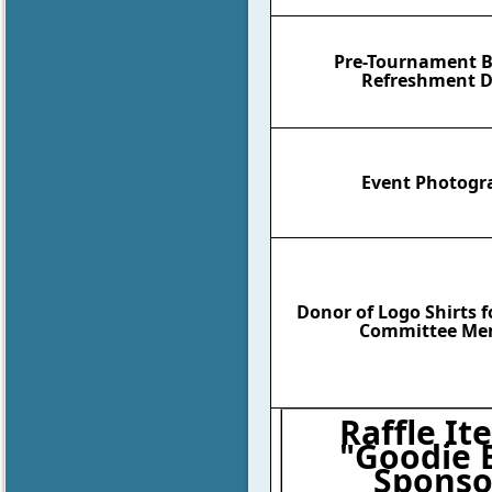
Pre-Tournament B
Refreshment D
Event Photogr
Donor of Logo Shirts 
Committee Me
Raffle It
"Goodie 
Sponso