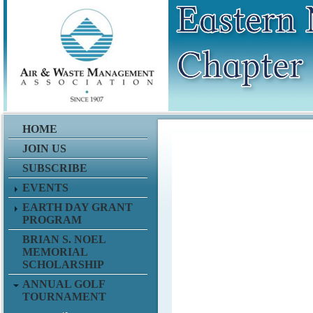
ddddddddddddddddddddffffdd
HOME
JOIN US
SUBSCRIBE
EVENTS
EARTH DAY GRANT
PROGRAM
BRIAN S. NOEL
MEMORIAL
SCHOLARSHIP
ANNUAL GOLF
TOURNAMENT