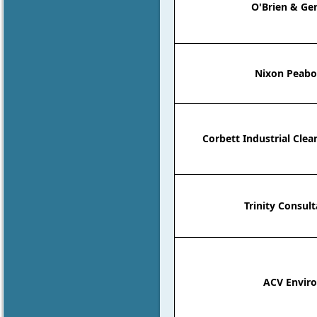
O'Brien & Ger
Nixon Peabo
Corbett Industrial Clea
Trinity Consult
ACV Enviro