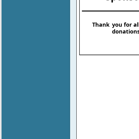
Thank
you for al
donations