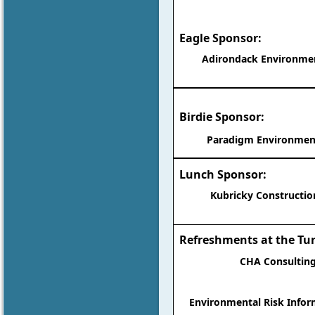
Eagle Sponsor:
Adirondack Environment
Birdie Sponsor:
Paradigm Environment
Lunch Sponsor:
Kubricky Construction
Refreshments at the Tu
CHA Consulting
Environmental Risk Infor