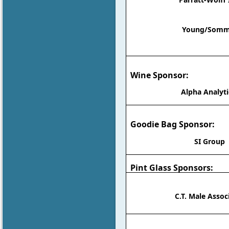
Young/Somm
Wine Sponsor:
Alpha Analyti
Goodie Bag Sponsor:
SI Group
Pint Glass Sponsors:
C.T. Male Assoc