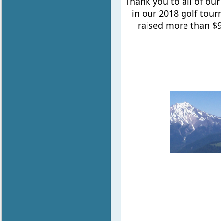
Thank you to all of ou
in our 2018 golf tou
raised more than $9