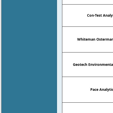
Con-Test Analyt
Whiteman Osterman
Geotech Environmenta
Pace Analyti