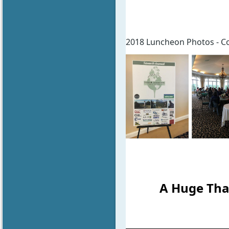
2018 Luncheon Photos - Cou
A Huge Tha