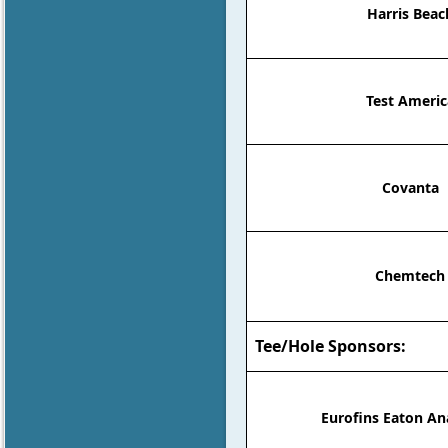
Harris Beac
Test Americ
Covanta
Chemtech
Tee/Hole Sponsors:
Eurofins Eaton An