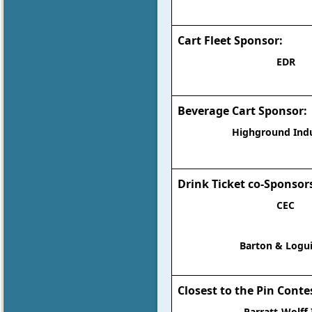
Cart Fleet Sponsor:
EDR
Beverage Cart Sponsor:
Highground Indu
Drink Ticket co-Sponsor
CEC
Barton & Logui
Closest to the Pin Conte
Parratt-Wolff 