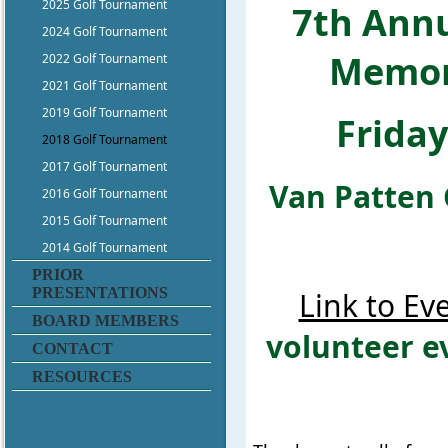
2025 Golf Tournament
7th Annu
2024 Golf Tournament
Memor
2022 Golf Tournament
2021 Golf Tournament
2019 Golf Tournament
Frida
2018 Golf Tournament
2017 Golf Tournament
Van Patten 
2016 Golf Tournament
2015 Golf Tournament
2014 Golf Tournament
PRIOR
PRESENTATIONS
Link to Ev
BOARD MEMBERS
volunteer e
CONTACT
RESOURCES