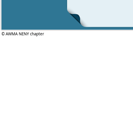
© AWMA NENY chapter